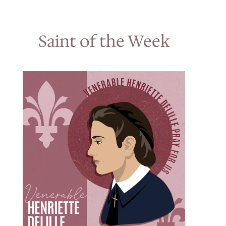
Saint of the Week