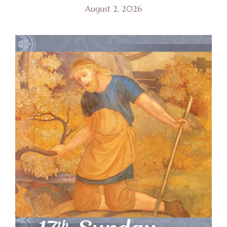
August 2, 2026