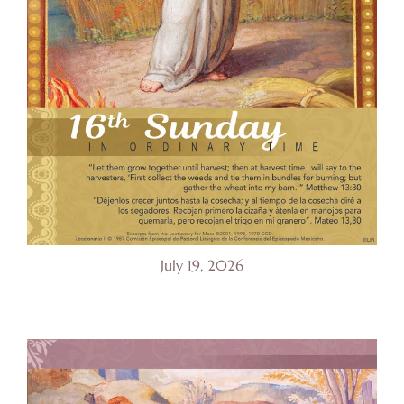
July 19, 2026