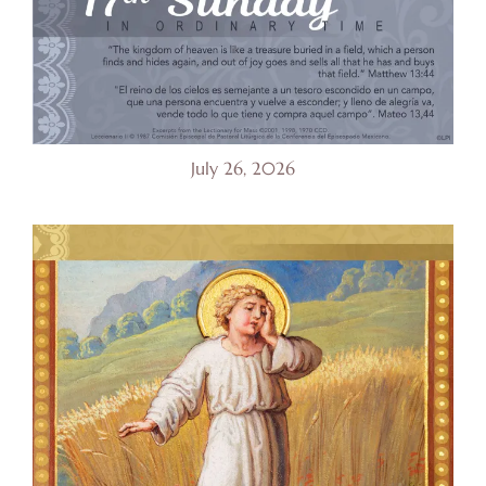
July 26, 2026