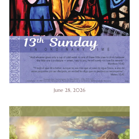
June 28, 2026