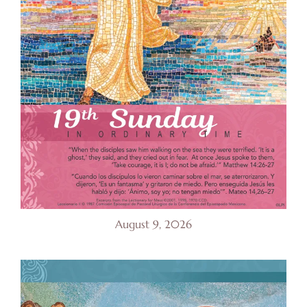
August 9, 2026