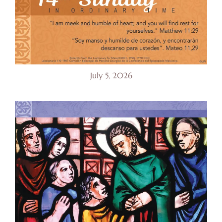
July 5, 2026