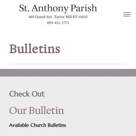
Bulletins
Check Out
Our Bulletin
Available Church Bulletins