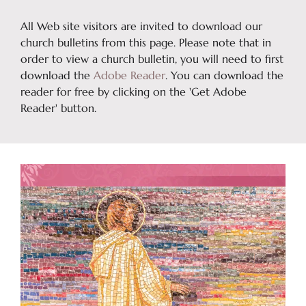
All Web site visitors are invited to download our
church bulletins from this page. Please note that in
order to view a church bulletin, you will need to first
download the
Adobe Reader
. You can download the
reader for free by clicking on the 'Get Adobe
Reader' button.