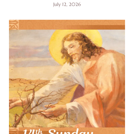
July 12, 2026