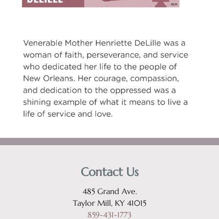
Contact Us
485 Grand Ave.
Taylor Mill, KY 41015
859-431-1773