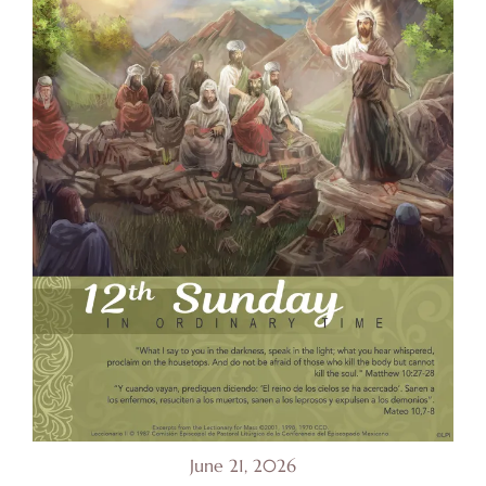
June 21, 2026