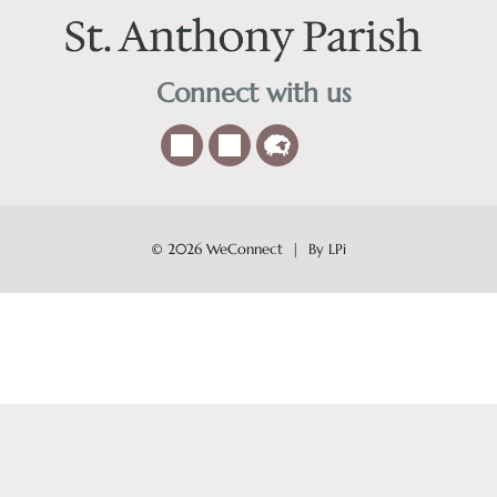
Connect with us
© 2026
WeConnect | By LPi