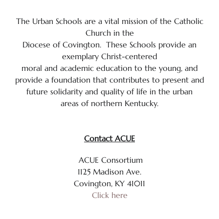
Calendar
The Urban Schools are a vital mission of the Catholic
Mission & Vision Statement
Church in the
Diocese of Covington. These Schools provide an
Policies & Procedures
exemplary Christ-centered
moral and academic education to the young, and
St. Anthony School Prayer
provide a foundation that contributes to present and
future solidarity and quality of life in the urban
St. Anthony School Video
areas of northern Kentucky.
Student Handbook
Contact ACUE
Technology Awareness Month
ACUE Consortium
Yearly School Theme
1125 Madison Ave.
Covington, KY 41011
School Staff
Click here
The Importance of Catholic Education