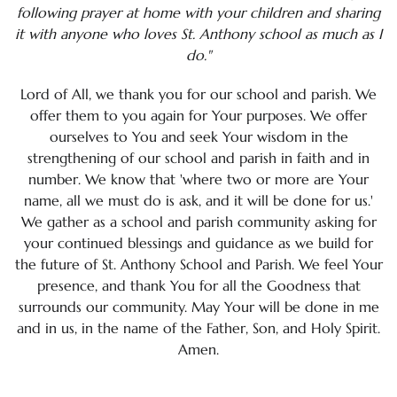
following prayer at home with your children and sharing
it with anyone who loves St. Anthony school as much as I
Calendar
do."
Mission & Vision Statement
Lord of All, we thank you for our school and parish. We
offer them to you again for Your purposes. We offer
Policies & Procedures
ourselves to You and seek Your wisdom in the
strengthening of our school and parish in faith and in
St. Anthony School Prayer
number. We know that 'where two or more are Your
name, all we must do is ask, and it will be done for us.'
St. Anthony School Video
We gather as a school and parish community asking for
your continued blessings and guidance as we build for
Student Handbook
the future of St. Anthony School and Parish. We feel Your
Technology Awareness Month
presence, and thank You for all the Goodness that
surrounds our community. May Your will be done in me
Yearly School Theme
and in us, in the name of the Father, Son, and Holy Spirit.
Amen.
School Staff