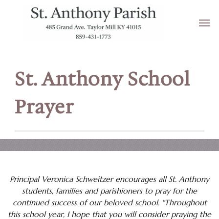
Resources for New Families
Schoolbelles
Supply List
St. Anthony School
Sycamore Education
Prayer
Transportation/School Closings
Tuition
School Links
School News
Principal Veronica Schweitzer encourages all St. Anthony
students, families and parishioners to pray for the
School Pages
continued success of our beloved school. "Throughout
this school year, I hope that you will consider praying the
Be Safe, Speak Up About Violence